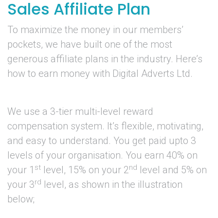
Sales Affiliate Plan
To maximize the money in our members’
pockets, we have built one of the most
generous affiliate plans in the industry. Here’s
how to earn money with Digital Adverts Ltd.
We use a 3-tier multi-level reward
compensation system. It’s flexible, motivating,
and easy to understand. You get paid upto 3
levels of your organisation. You earn 40% on
st
nd
your 1
level, 15% on your 2
level and 5% on
rd
your 3
level, as shown in the illustration
below;