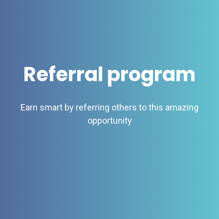
Referral program
Earn smart by referring others to this amazing
opportunity