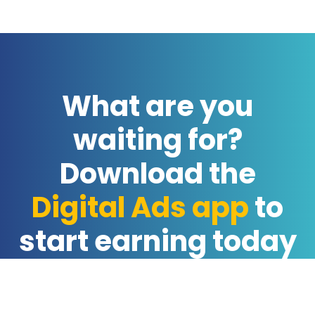
What are you
waiting for?
Download the
Digital Ads app
to
start earning today