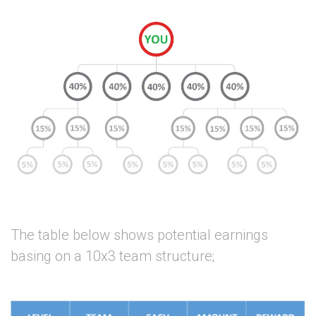
The table below shows potential earnings
basing on a 10x3 team structure;