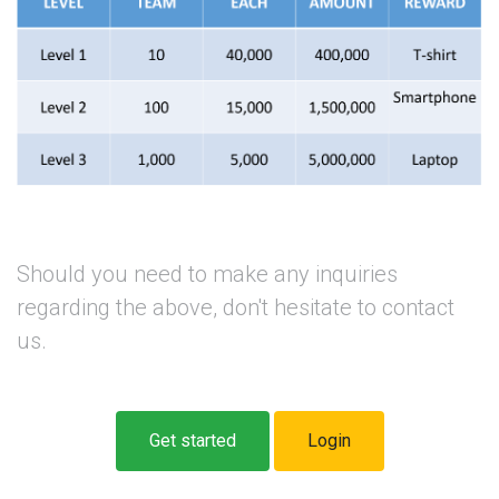
Should you need to make any inquiries
regarding the above, don't hesitate to contact
us.
Get started
Login