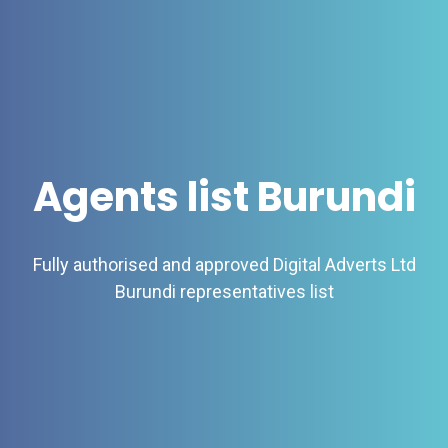
Agents list Burundi
Fully authorised and approved Digital Adverts Ltd
Burundi representatives list