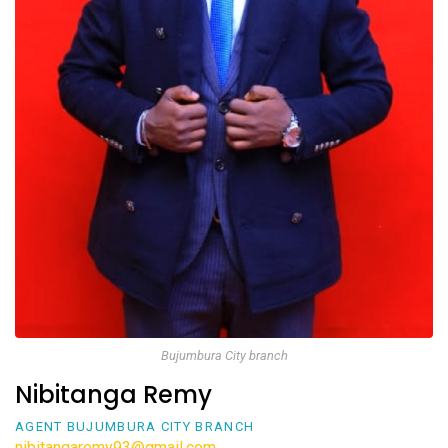
Bujumbura City branch
Nibitanga Remy
AGENT BUJUMBURA CITY BRANCH
nibitangaremy93@gmail.com