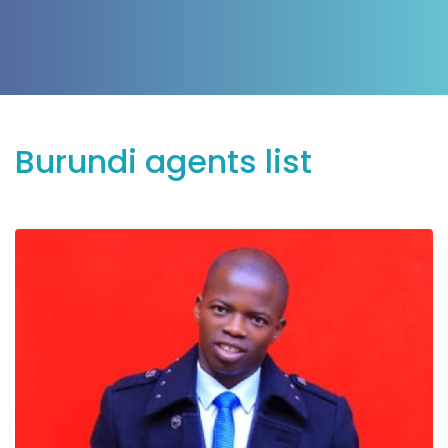
Burundi agents list