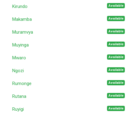
Available
Kirundo
Available
Makamba
Available
Muramvya
Available
Muyinga
Available
Mwaro
Available
Ngozi
Available
Rumonge
Available
Rutana
Available
Ruyigi