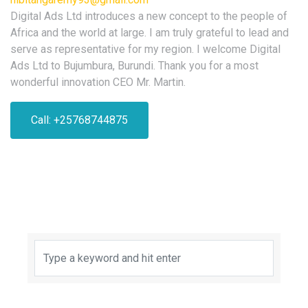
Digital Ads Ltd introduces a new concept to the people of
Africa and the world at large. I am truly grateful to lead and
serve as representative for my region. I welcome Digital
Ads Ltd to Bujumbura, Burundi. Thank you for a most
wonderful innovation CEO Mr. Martin.
Call: +25768744875