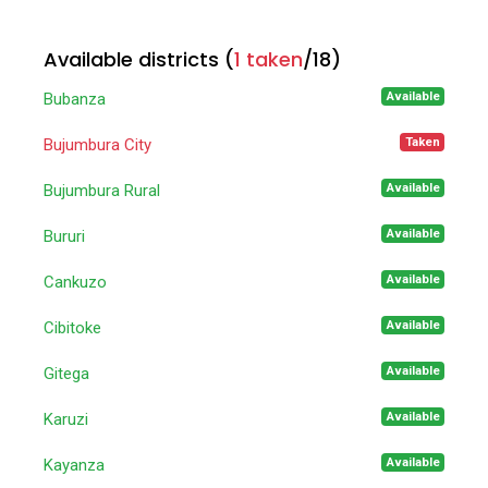
Available districts (
1 taken
/
18
)
Available
Bubanza
Taken
Bujumbura City
Available
Bujumbura Rural
Available
Bururi
Available
Cankuzo
Available
Cibitoke
Available
Gitega
Available
Karuzi
Available
Kayanza